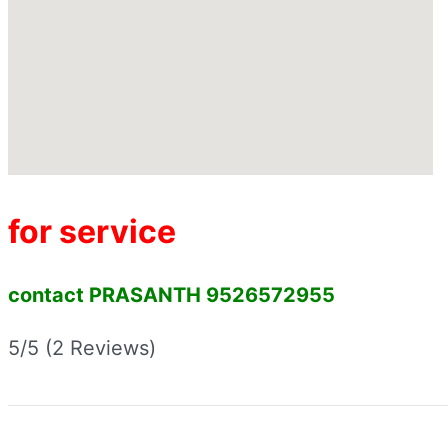
for service
contact PRASANTH 9526572955
5/5
(2 Reviews)