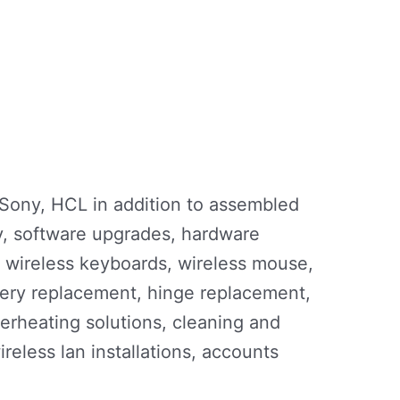
 Sony, HCL in addition to assembled
ry, software upgrades, hardware
, wireless keyboards, wireless mouse,
tery replacement, hinge replacement,
erheating solutions, cleaning and
wireless lan installations, accounts