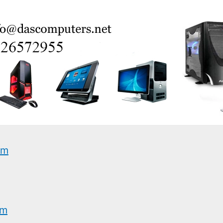
am
am