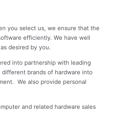
n you select us, we ensure that the
oftware efficiently. We have well
 as desired by you.
red into partnership with leading
 different brands of hardware into
ment. We also provide personal
omputer and related hardware sales