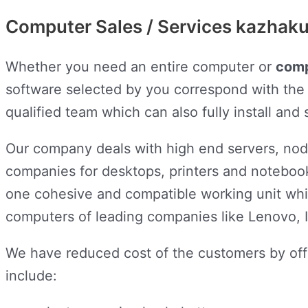
Computer Sales / Services kazhak
Whether you need an entire computer or
comp
software selected by you correspond with the 
qualified team which can also fully install an
Our company deals with high end servers, node
companies for desktops, printers and notebook
one cohesive and compatible working unit wh
computers of leading companies like Lenovo, I
We have reduced cost of the customers by off
include: