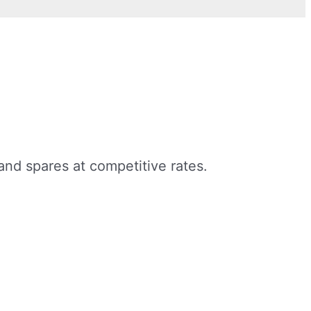
nd spares at competitive rates.