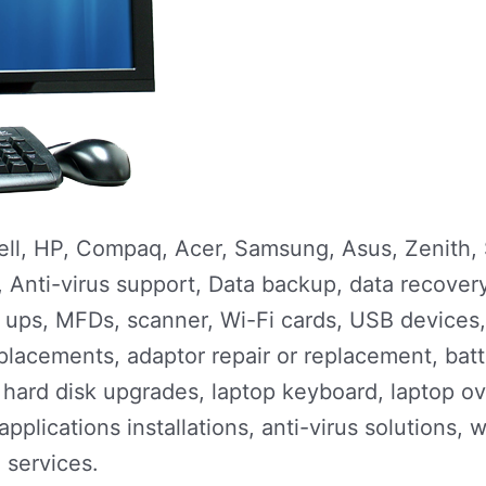
Dell, HP, Compaq, Acer, Samsung, Asus, Zenith,
ns, Anti-virus support, Data backup, data recove
r, ups, MFDs, scanner, Wi-Fi cards, USB devices
placements, adaptor repair or replacement, bat
ard disk upgrades, laptop keyboard, laptop ov
 applications installations, anti-virus solutions, 
e services.