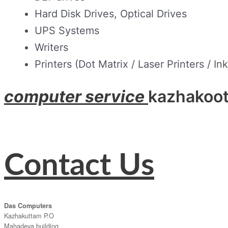
Hard Disk Drives, Optical Drives
UPS Systems
Writers
Printers (Dot Matrix / Laser Printers / Ink
computer service
kazhakoo
Contact Us
Das Computers
Kazhakuttam P.O
Mahadeva building