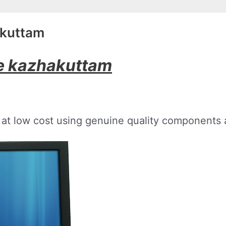
akuttam
ce kazhakuttam
at low cost using genuine quality components a