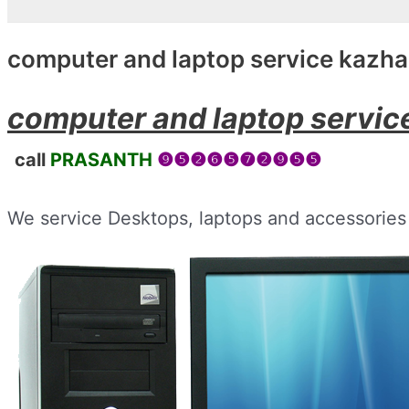
computer and laptop service kazh
computer and laptop servi
call
PRASANTH
❾❺❷❻❺❼❷❾❺❺
We service Desktops, laptops and accessories 