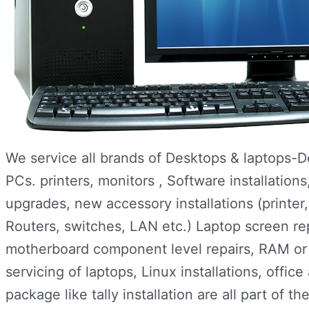
We service all brands of Desktops & laptops-
PCs. printers, monitors , Software installatio
upgrades, new accessory installations (printe
Routers, switches, LAN etc.) Laptop screen re
motherboard component level repairs, RAM or h
servicing of laptops, Linux installations, office
package like tally installation are all part of th