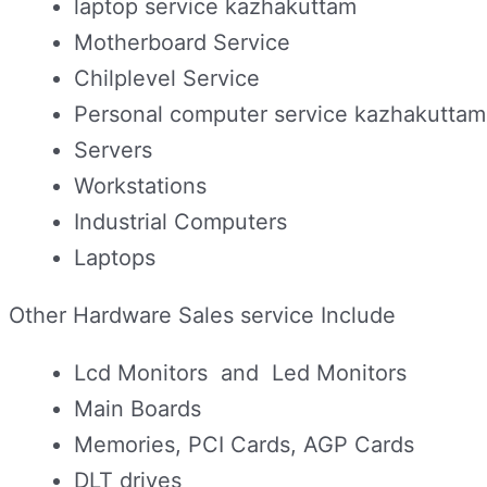
laptop service kazhakuttam
Motherboard Service
Chilplevel Service
Personal computer service kazhakuttam
Servers
Workstations
Industrial Computers
Laptops
Other Hardware Sales service Include
Lcd Monitors and Led Monitors
Main Boards
Memories, PCI Cards, AGP Cards
DLT drives