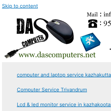
Skip to content
computer and laptop service kazhakutt
Computer Service Trivandrum
Lcd & led monitor service in kazhakoot