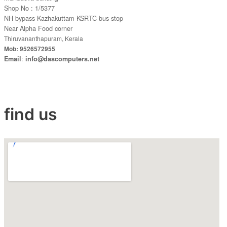
Shop No : 1/5377
NH bypass Kazhakuttam KSRTC bus stop
Near Alpha Food corner
Thiruvananthapuram, Kerala
Mob: 9526572955
:
Email
info@dascomputers.net
find us