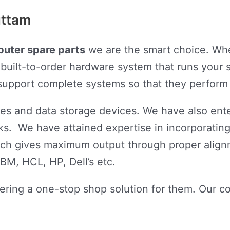
uttam
uter spare parts
we are the smart choice. Whe
built-to-order hardware system that runs your s
d support complete systems so that they perform
s and data storage devices. We have also ente
s. We have attained expertise in incorporating
ich gives maximum output through proper align
BM, HCL, HP, Dell’s etc.
ering a one-stop shop solution for them. Our c