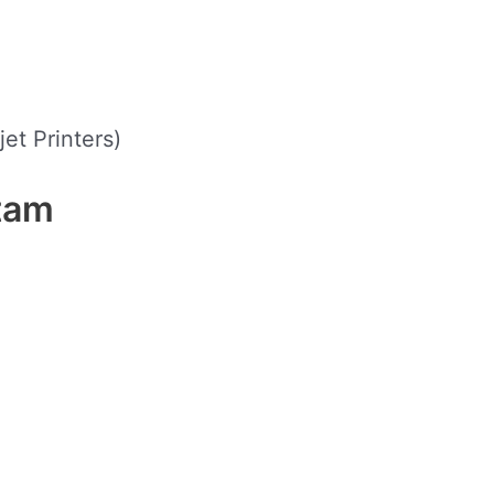
jet Printers)
tam