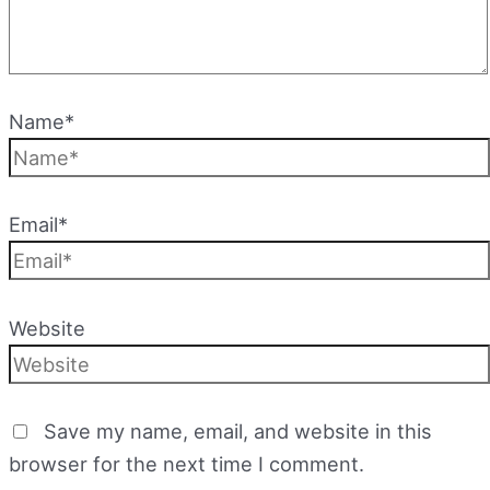
Name*
Email*
Website
Save my name, email, and website in this
browser for the next time I comment.