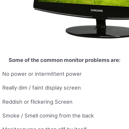
Some of the common monitor problems are:
No power or intermittent power
Really dim / faint display screen
Reddish or flickering Screen
Smoke / Smell coming from the back