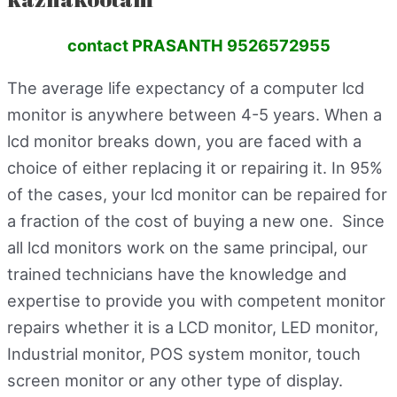
contact PRASANTH 9526572955
The average life expectancy of a computer lcd
monitor is anywhere between 4-5 years. When a
lcd monitor breaks down, you are faced with a
choice of either replacing it or repairing it. In 95%
of the cases, your lcd monitor can be repaired for
a fraction of the cost of buying a new one. Since
all lcd monitors work on the same principal, our
trained technicians have the knowledge and
expertise to provide you with competent monitor
repairs whether it is a LCD monitor, LED monitor,
Industrial monitor, POS system monitor, touch
screen monitor or any other type of display.