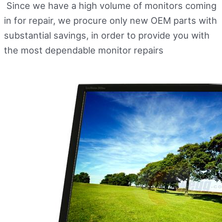
Since we have a high volume of monitors coming
in for repair, we procure only new OEM parts with
substantial savings, in order to provide you with
the most dependable monitor repairs