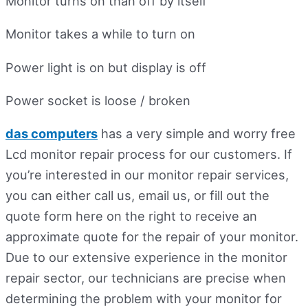
Monitor turns on than off by itself
Monitor takes a while to turn on
Power light is on but display is off
Power socket is loose / broken
das computers
has a very simple and worry free
Lcd monitor repair process for our customers. If
you’re interested in our monitor repair services,
you can either call us, email us, or fill out the
quote form here on the right to receive an
approximate quote for the repair of your monitor.
Due to our extensive experience in the monitor
repair sector, our technicians are precise when
determining the problem with your monitor for