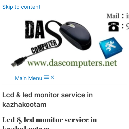
Skip to content
Main Menu
Lcd & led monitor service in
kazhakootam
Lcd & led monitor service in
kazhakootam