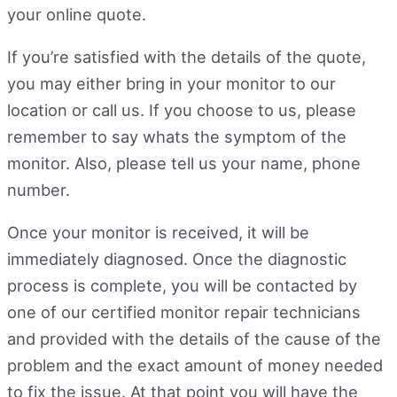
your online quote.
If you’re satisfied with the details of the quote,
you may either bring in your monitor to our
location or call us. If you choose to us, please
remember to say whats the symptom of the
monitor. Also, please tell us your name, phone
number.
Once your monitor is received, it will be
immediately diagnosed. Once the diagnostic
process is complete, you will be contacted by
one of our certified monitor repair technicians
and provided with the details of the cause of the
problem and the exact amount of money needed
to fix the issue. At that point you will have the