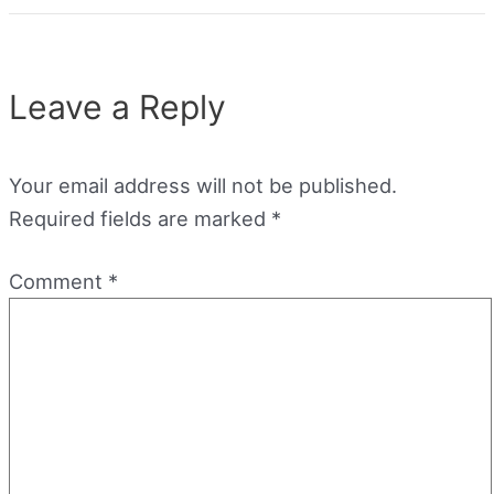
Leave a Reply
Your email address will not be published.
Required fields are marked
*
Comment
*