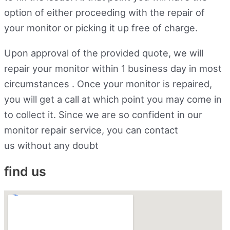
option of either proceeding with the repair of
your monitor or picking it up free of charge.
Upon approval of the provided quote, we will
repair your monitor within 1 business day in most
circumstances . Once your monitor is repaired,
you will get a call at which point you may come in
to collect it. Since we are so confident in our
monitor repair service, you can contact
us without any doubt
find us