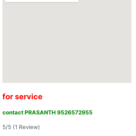
for service
contact PRASANTH 9526572955
5/5
(1 Review)