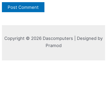
Copyright © 2026 Dascomputers | Designed by
Pramod